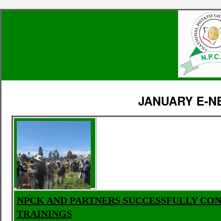
JANUARY E-
NPCK AND PARTNERS SUCCESSFULLY CO
TRAININGS