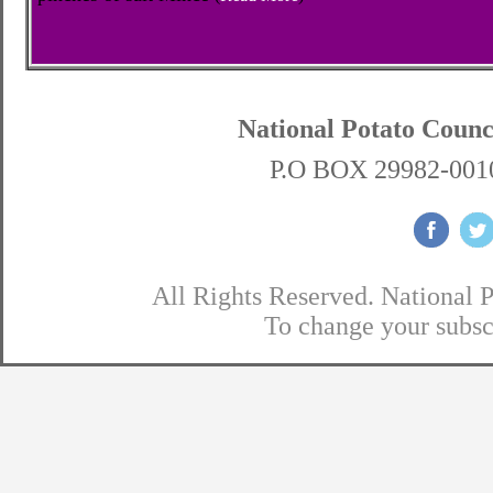
National Potato Coun
P.O BOX 29982-0010
All Rights Reserved. National 
To change your subsc