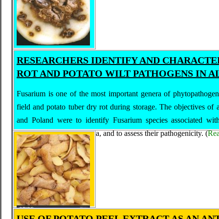
RESEARCHERS IDENTIFY AND CHARACTE
ROT AND POTATO WILT PATHOGENS IN A
Fusarium is one of the most important genera of phytopathogeni
field and potato tuber dry rot during storage. The objectives of
and Poland were to identify Fusarium species associated with 
growing regions in Algeria, and to assess their pathogenicity.
(
Re
USE OF POTATO PEEL EXTRACT AS AN AN