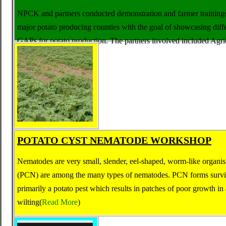
NPCK and partners conducted demonstration and farmer training
major potato producing counties with the goal of showcasing diff
GAPs for potato production
.
The partners involved included
Agri
Fanisi. (
Read More
)
POTATO CYST NEMATODE WORKSHOP
Nematodes are very small, slender, eel-shaped, worm-like organ
(PCN) are among the many types of nematodes. PCN forms surviva
primarily a potato pest which results in patches of poor growth in 
wilting(
Read More
)