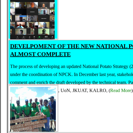
DEVELPOMENT OF THE NEW NATIONAL P
ALMOST COMPLETE
The process of developing an updated National Potato Strategy 
under the coordination of NPCK. In December last year, stakehold
comment and enrich the draft developed by the technical team. Par
representatives from AFA, UoN, JKUAT, KALRO,
(
Read More
)