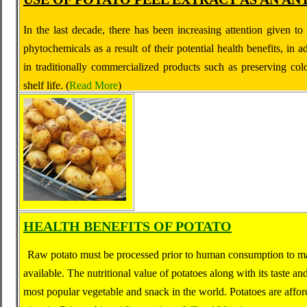
In the last decade, there has been increasing attention given to
phytochemicals as a result of their potential health benefits, in ad
in traditionally commercialized products such as preserving co
shelf life.
(
Read More
)
HEALTH BENEFITS OF POTATO
Raw potato must be processed prior to human consumption to mak
available. The nutritional value of potatoes along with its taste a
most popular vegetable and snack in the world. Potatoes are afford