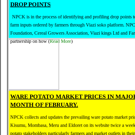
DROP POINTS
NPCK is in the process of identifying and profiling drop points t
farm inputs ordered by farmers through Viazi soko platform. NP
Foundation, Cereal Growers Association, Viazi kings Ltd and Far
partnership on how
(
Read More
)
WARE POTATO MARKET PRICES IN MAJO
MONTH OF FEBRUARY.
NPCK collects and updates the prevailing ware potato market pric
Kisumu, Mombasa, Meru and Eldoret on its website twice a week
potato stakeholders particularly farmers and market outlets in thei