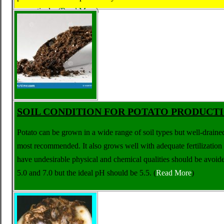
respectively.
(
Read More
)
SOIL CONDITION FOR POTATO PRODUCT
Potato can be grown in a wide range of soil types but well-draine
most recommended. It also grows well with adequate fertilization e
have undesirable physical and chemical qualities should be avoi
5.0 and 7.0 but the ideal pH should be 5.5.
(
Read More
)