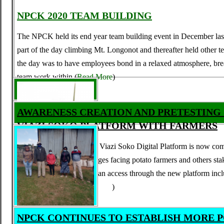
NPCK 2020 TEAM BUILDING
T
he NPCK held its end year team
b
uilding event in December last
part of the day climbing Mt. Longonot and thereafter held other te
the day was to have employees bond in a relaxed atmosphere, br
team work within
(
Read More
)
AWARENESS CREATION AND PRETESTING
VIAZI SOKO PLATFORM WITH FARMERS
The process of upgrading Viazi Soko Digital Platform is now comp
solve a number of challenges facing potato farmers and others st
the services that farmers can access through the new platform incl
and services such
(
Read More
)
NPCK CONTINUES TO ESTABLISH MORE 