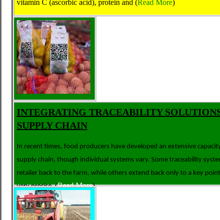
vitamin C (ascorbic acid), protein and
(
Read More
)
INTEGRATING TRACEABILITY SOLUTIONS
SUPPLY CHAIN
In recent times, food producers have developed an extensive capacity
supply chain, though individual systems vary. Some traceability syst
retailer back to the farm, while others extend back only to a key poi
(
Read More
)
very precise,