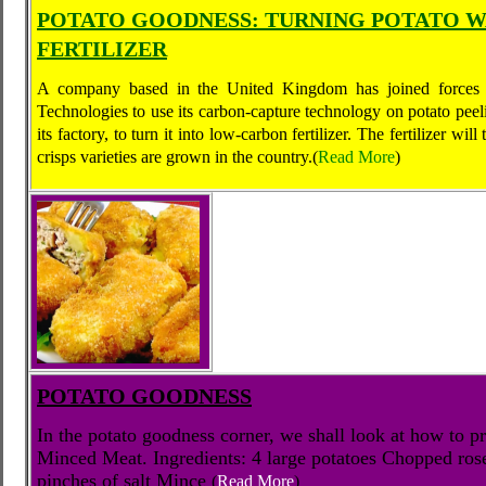
POTATO GOODNESS: TURNING POTATO W
FERTILIZER
A company based in the United Kingdom has joined forces w
Technologies to use its carbon-capture technology on potato peel
its factory, to turn it into low-carbon fertilizer. The fertilizer wi
crisps varieties are grown in the country.
(
Read More
)
POTATO GOODNESS
In the potato goodness corner, we shall look at how to 
Minced Meat. Ingredients: 4 large potatoes Chopped ros
pinches of salt Mince
(
Read More
)