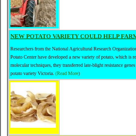
NEW POTATO VARIETY COULD HELP FARM
Researchers from the National Agricultural Research Organizatio
Potato Center have developed a new variety of potato, which is res
molecular techniques, they transferred late-blight resistance genes
potato variety Victoria.
(
Read More
)